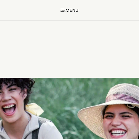
MENU
MENU
BACK TO STORIES
BACK TO STORIES