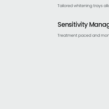
Tailored whitening trays al
Sensitivity Man
Treatment paced and monito