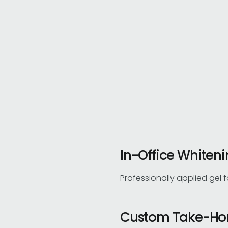
In-Office Whiten
Professionally applied gel 
Custom Take-Ho