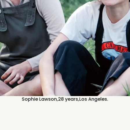
Sophie Lawson,
28 years,
Los Angeles.