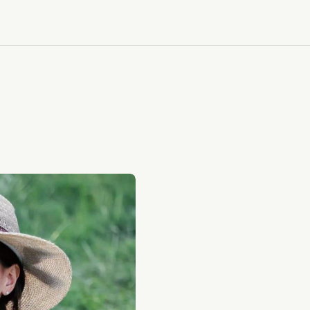
CALL US: 212-312-9253
CALL US: 212-312-9253