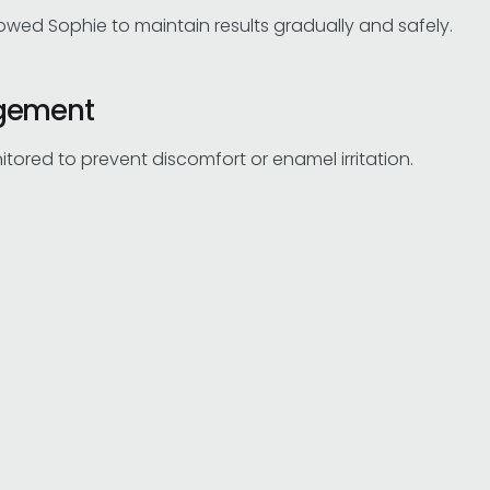
lowed Sophie to maintain results gradually and safely.
agement
red to prevent discomfort or enamel irritation.