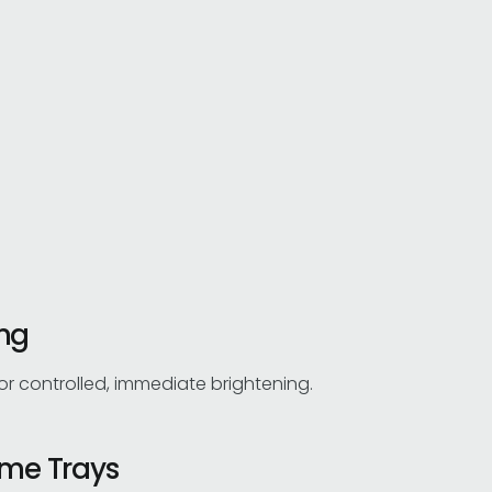
ing
for controlled, immediate brightening.
me Trays