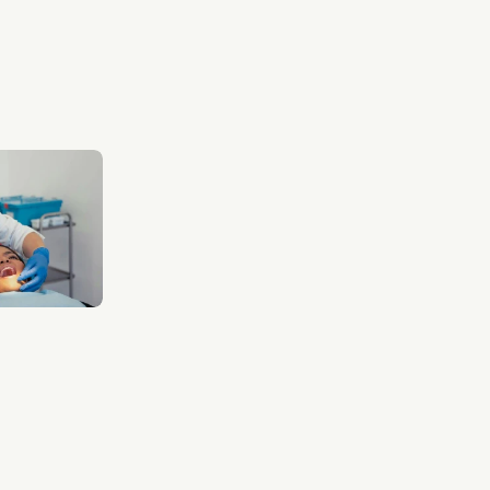
VIEW WHITENING
VIEW WHITENING