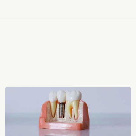
MENU
MENU
BACK TO SERVICES
BACK TO SERVICES