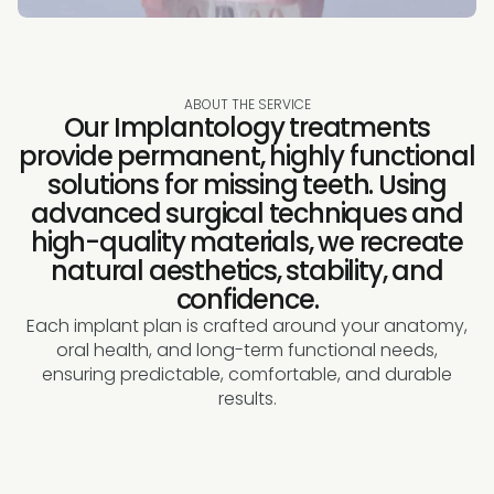
ABOUT THE SERVICE
Our Implantology treatments
provide permanent, highly functional
solutions for missing teeth. Using
advanced surgical techniques and
high-quality materials, we recreate
natural aesthetics, stability, and
confidence.
Each implant plan is crafted around your anatomy,
oral health, and long-term functional needs,
ensuring predictable, comfortable, and durable
results.