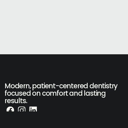
BOOK A CONSULTATION
BOOK A CONSULTATION
VIEW ALL SERVICES
VIEW ALL SERVICES
Modern, patient-centered dentistry
focused on comfort and lasting
results.
GET DIRECTIONS
SCHEDULE A VISIT
GET DIRECTIONS
SCHEDULE A VISIT