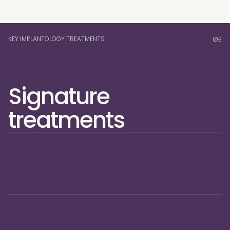
KEY IMPLANTOLOGY TREATMENTS
05
Signature 
treatments