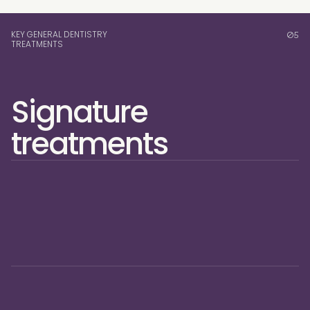
KEY GENERAL DENTISTRY
05
TREATMENTS
Signature 
treatments