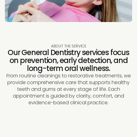
ABOUT THE SERVICE
Our General Dentistry services focus
on prevention, early detection, and
long-term oral wellness.
From routine cleanings to restorative treatments, we
provide comprehensive care that supports healthy
teeth and gums at every stage of life. Each
appointment is guided by clarity, comfort, and
evidence-based clinical practice.