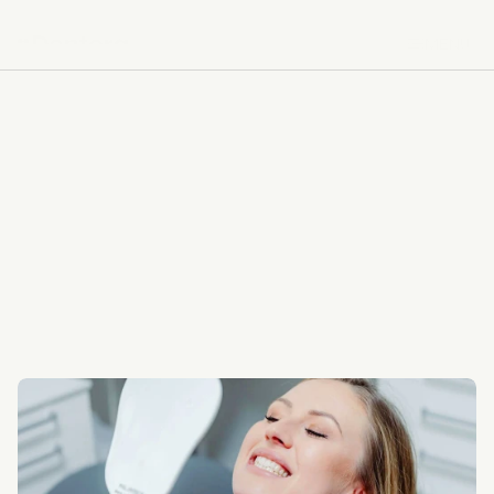
MENU
MENU
BACK TO SERVICES
BACK TO SERVICES